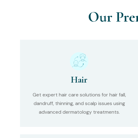
Our Pre
Hair
Get expert hair care solutions for hair fall,
dandruff, thinning, and scalp issues using
advanced dermatology treatments.