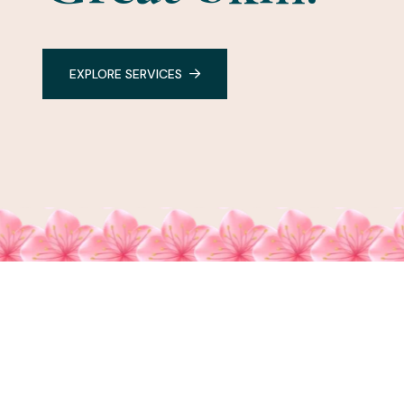
EXPLORE SERVICES