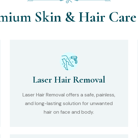
mium Skin & Hair Care 
Laser Hair Removal
Laser Hair Removal offers a safe, painless,
and long-lasting solution for unwanted
hair on face and body.