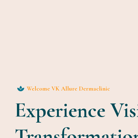
Welcome VK Allure Dermaclinic
Experience Vis
Transformatio