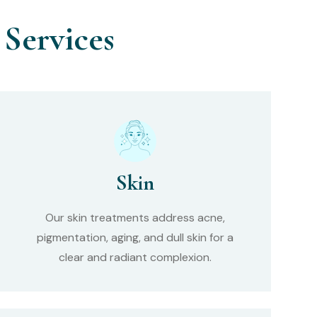
Services
Skin
Our skin treatments address acne,
pigmentation, aging, and dull skin for a
clear and radiant complexion.