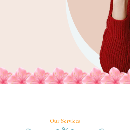
Our Services