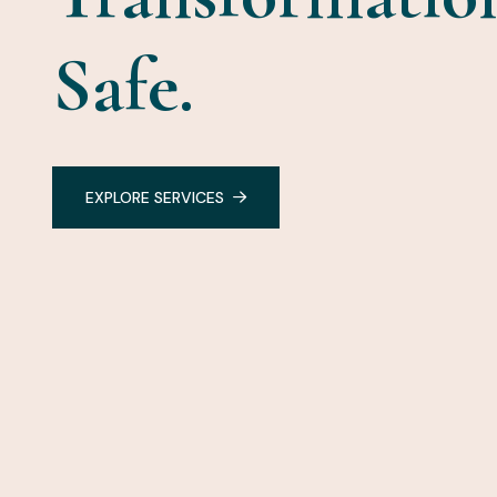
Safe.
EXPLORE SERVICES