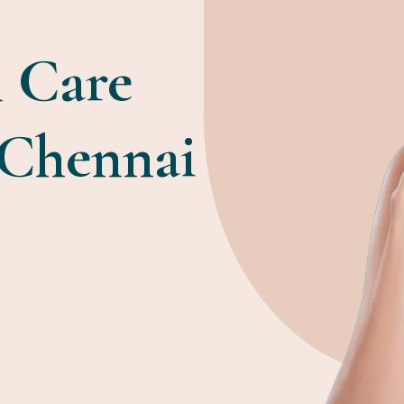
 Care
 Chennai