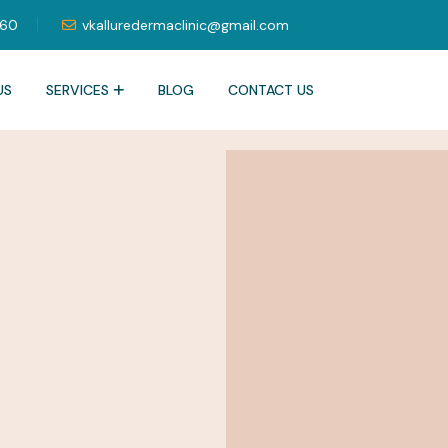
060
vkalluredermaclinic@gmail.com
US
SERVICES
BLOG
CONTACT US