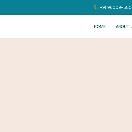
+91 96009-58
HOME
ABOUT 