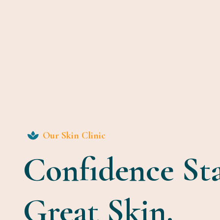
Our Skin Clinic
Confidence St
Great Skin.