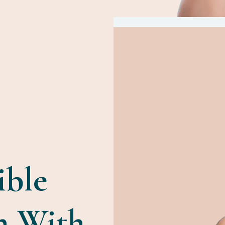
ible
n With