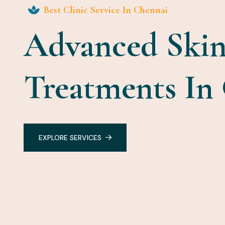
Best Clinic Service In Chennai
Advanced Skin
Treatments In
EXPLORE SERVICES