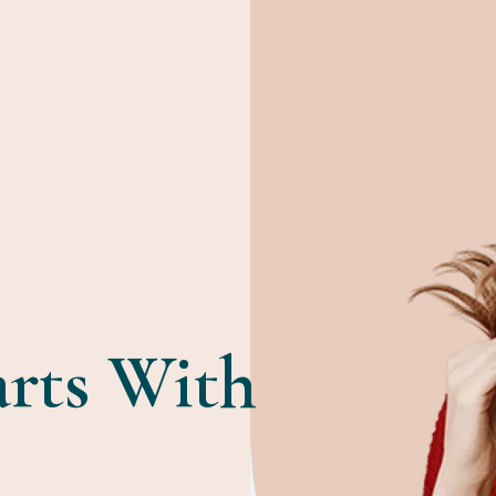
arts With