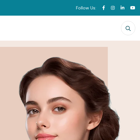
Follow Us: