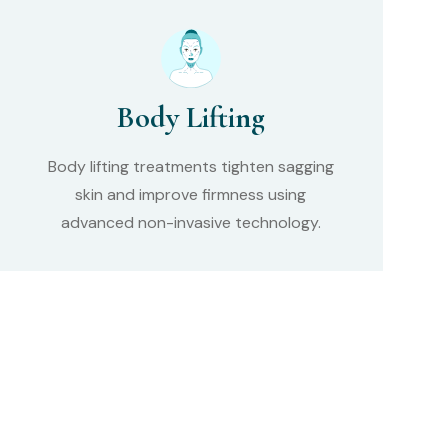
Body Lifting
Body lifting treatments tighten sagging
skin and improve firmness using
advanced non-invasive technology.