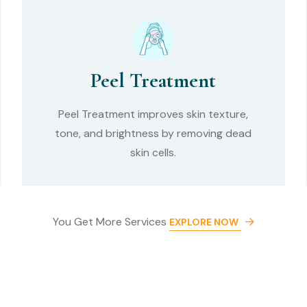
Peel Treatment
Peel Treatment improves skin texture,
tone, and brightness by removing dead
skin cells.
You Get More Services
EXPLORE NOW