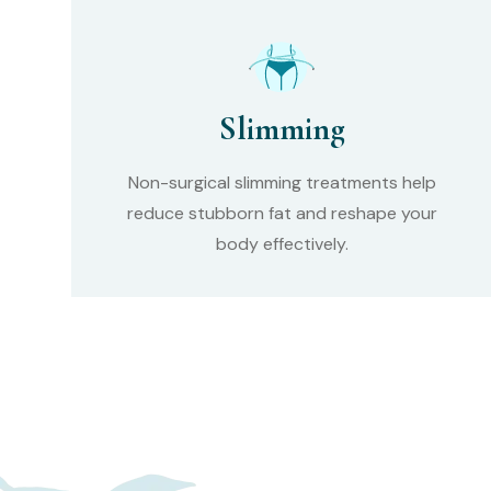
Slimming
Non-surgical slimming treatments help
reduce stubborn fat and reshape your
body effectively.