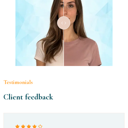
Testimonials
Client feedback