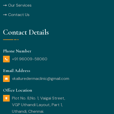
Our Services
Contact Us
Contact Details
Phone Number
+91 96009-58060
Email Address
vkalluredermaclinic@gmail.com
Office Location
Plot No. 8,No. 1, Vaigai Street,
VGP Uthandi Layout, Part 1,
Uthandi, Chennai.