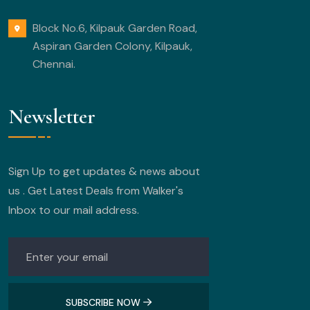
Block No.6, Kilpauk Garden Road,
Aspiran Garden Colony, Kilpauk,
Chennai.
Newsletter
Sign Up to get updates & news about
us . Get Latest Deals from Walker's
Inbox to our mail address.
SUBSCRIBE NOW