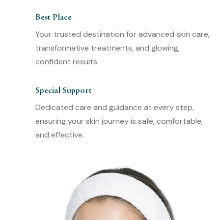
Best Place
Your trusted destination for advanced skin care,
transformative treatments, and glowing,
confident results.
Special Support
Dedicated care and guidance at every step,
ensuring your skin journey is safe, comfortable,
and effective.