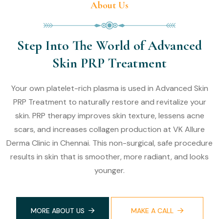
About Us
Step Into The World of Advanced
Skin PRP Treatment
Your own platelet-rich plasma is used in Advanced Skin
PRP Treatment to naturally restore and revitalize your
skin. PRP therapy improves skin texture, lessens acne
scars, and increases collagen production at VK Allure
Derma Clinic in Chennai. This non-surgical, safe procedure
results in skin that is smoother, more radiant, and looks
younger.
MORE ABOUT US
MAKE A CALL