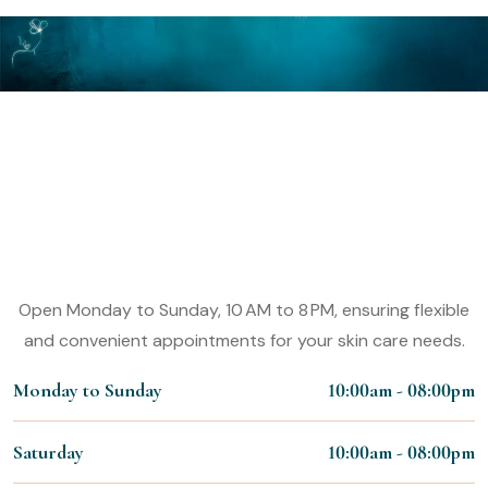
Make An Appointment
Experience the Magic of Our VK
Allure Derma Clinic Services
Working Hours:
Open Monday to Sunday, 10 AM to 8 PM, ensuring flexible
and convenient appointments for your skin care needs.
Monday to Sunday
10:00am - 08:00pm
Saturday
10:00am - 08:00pm