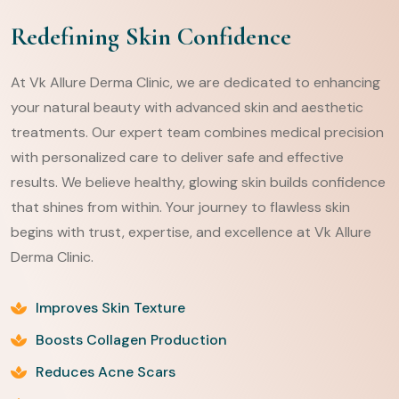
Redefining Skin Confidence
At Vk Allure Derma Clinic, we are dedicated to enhancing
your natural beauty with advanced skin and aesthetic
treatments. Our expert team combines medical precision
with personalized care to deliver safe and effective
results. We believe healthy, glowing skin builds confidence
that shines from within. Your journey to flawless skin
begins with trust, expertise, and excellence at Vk Allure
Derma Clinic.
Improves Skin Texture
Boosts Collagen Production
Reduces Acne Scars