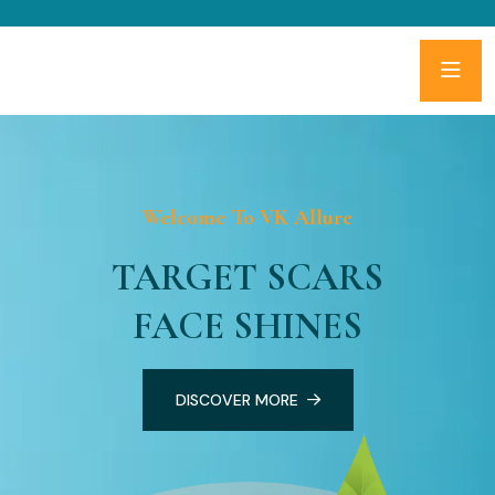
Welcome To VK Allure
TARGET SCARS
FACE SHINES
DISCOVER MORE