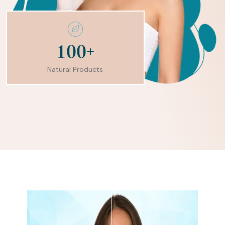
+
1
0
0
Natural Products