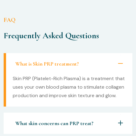
FAQ
Frequently Asked Questions
What is Skin PRP treatment?
Skin PRP (Platelet-Rich Plasma) is a treatment that
uses your own blood plasma to stimulate collagen
production and improve skin texture and glow.
What skin concerns can PRP treat?