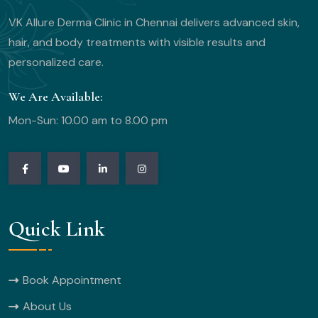
VK Allure Derma Clinic in Chennai delivers advanced skin,
hair, and body treatments with visible results and
personalized care.
We Are Available:
Mon-Sun: 10.00 am to 8.00 pm
Quick Link
Book Appointment
About Us