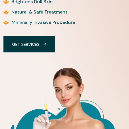
Brightens Dull Skin
Natural & Safe Treatment
Minimally Invasive Procedure
GET SERVICES