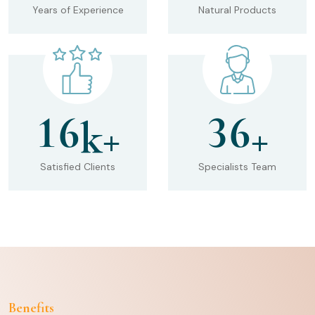
Years of Experience
Natural Products
1
6
3
6
k+
+
Satisfied Clients
Specialists Team
Benefits