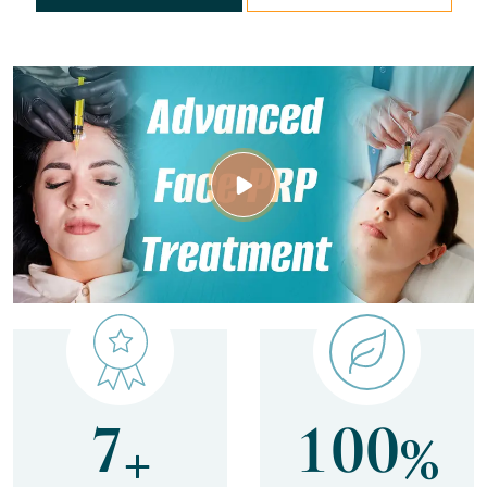
7
1
0
0
+
%