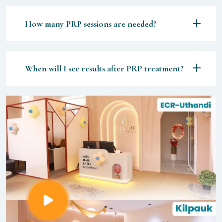
How many PRP sessions are needed?
When will I see results after PRP treatment?