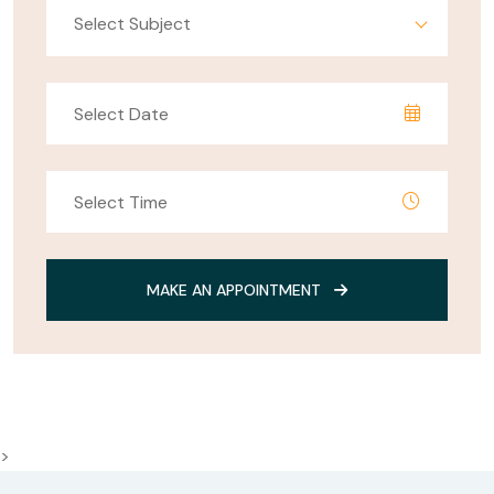
Select Subject
MAKE AN APPOINTMENT
>