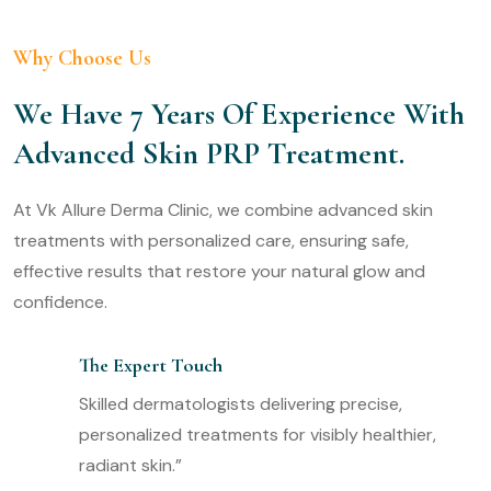
Why Choose Us
We Have 7 Years Of Experience With
Advanced Skin PRP Treatment.
At Vk Allure Derma Clinic, we combine advanced skin
treatments with personalized care, ensuring safe,
effective results that restore your natural glow and
confidence.
The Expert Touch
Skilled dermatologists delivering precise,
personalized treatments for visibly healthier,
radiant skin.”