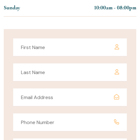
Sunday
10:00am - 08:00pm