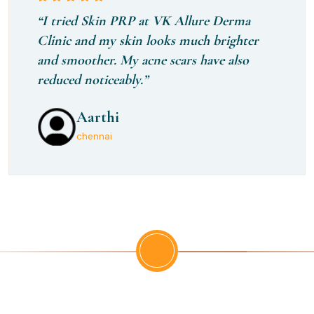
“I tried Skin PRP at VK Allure Derma
Clinic and my skin looks much brighter
and smoother. My acne scars have also
reduced noticeably.”
Aarthi
Monisha
Rithika
chennai
Trichy
Ambattur