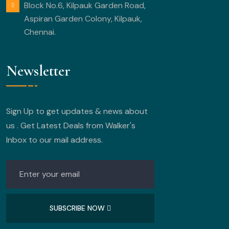
Block No.6, Kilpauk Garden Road,
Aspiran Garden Colony, Kilpauk,
Chennai.
Newsletter
Sign Up to get updates & news about
us . Get Latest Deals from Walker's
Inbox to our mail address.
SUBSCRIBE NOW