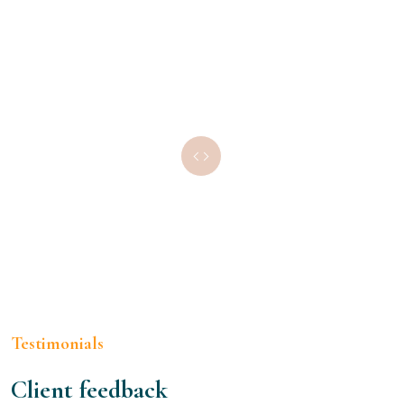
Testimonials
Client feedback