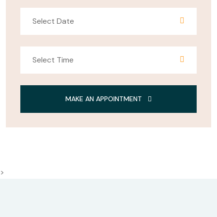
MAKE AN APPOINTMENT
>