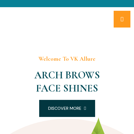
Welcome To VK Allure
ARCH BROWS
FACE SHINES
DISCOVER MORE