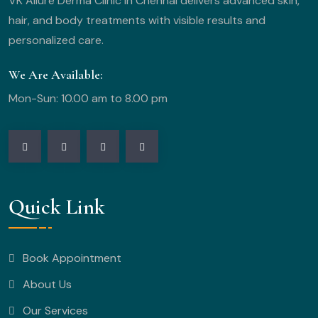
VK Allure Derma Clinic in Chennai delivers advanced skin,
hair, and body treatments with visible results and
personalized care.
We Are Available:
Mon-Sun: 10.00 am to 8.00 pm
Quick Link
Book Appointment
About Us
Our Services