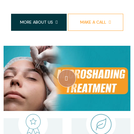
MORE ABOUT US
MAKE A CALL