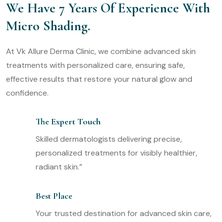
We Have 7 Years Of Experience With
Micro Shading.
At Vk Allure Derma Clinic, we combine advanced skin
treatments with personalized care, ensuring safe,
effective results that restore your natural glow and
confidence.
The Expert Touch
Skilled dermatologists delivering precise,
personalized treatments for visibly healthier,
radiant skin.”
Best Place
Your trusted destination for advanced skin care,