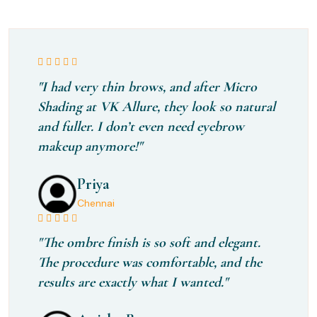
"I had very thin brows, and after Micro
Shading at VK Allure, they look so natural
and fuller. I don’t even need eyebrow
makeup anymore!"
Priya
Chennai
"The ombre finish is so soft and elegant.
The procedure was comfortable, and the
results are exactly what I wanted."