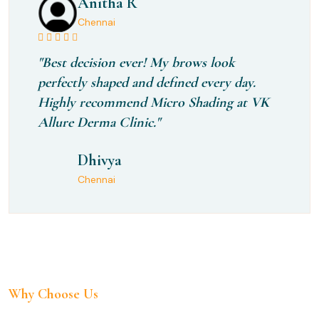
Anitha R
Chennai
"Best decision ever! My brows look
perfectly shaped and defined every day.
Highly recommend Micro Shading at VK
Allure Derma Clinic."
Dhivya
Chennai
Why Choose Us