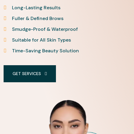
Long-Lasting Results
Fuller & Defined Brows
Smudge-Proof & Waterproof
Suitable for All Skin Types
Time-Saving Beauty Solution
GET SERVICES