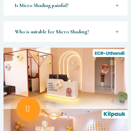
Is Micro Shading painful?
Who is suitable for Micro Shading?