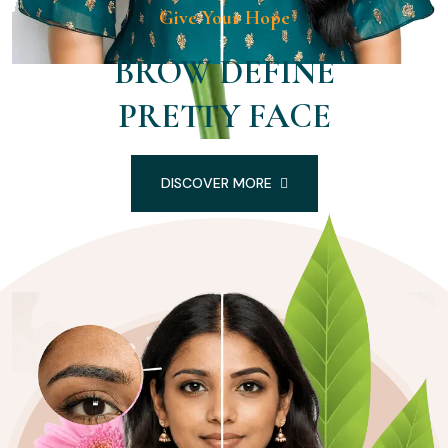
Give Your Hope
BROW DEFINE
PRETTY FACE
DISCOVER MORE