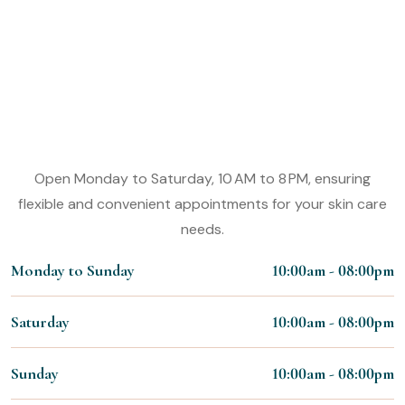
Make An Appointment
Experience the Magic of Our Micro
Shading
Working Hours:
Open Monday to Saturday, 10 AM to 8 PM, ensuring
flexible and convenient appointments for your skin care
needs.
Monday to Sunday
10:00am - 08:00pm
Saturday
10:00am - 08:00pm
Sunday
10:00am - 08:00pm