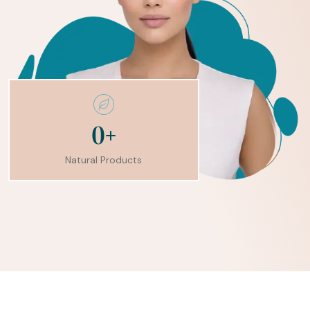
+
0
Natural Products