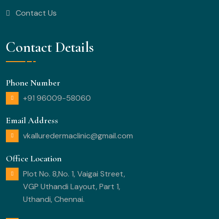
Contact Us
Contact Details
Phone Number
+91 96009-58060
Email Address
vkalluredermaclinic@gmail.com
Office Location
Plot No. 8,No. 1, Vaigai Street,
VGP Uthandi Layout, Part 1,
Uthandi, Chennai.