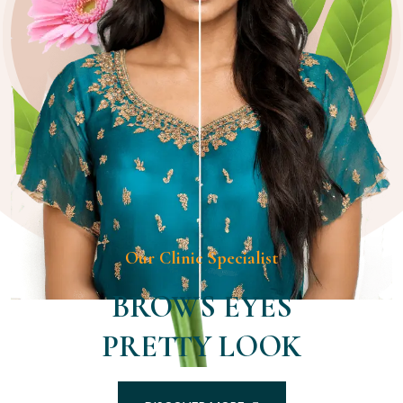
Our Clinic Specialist
BROWS EYES
PRETTY LOOK