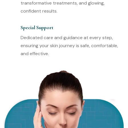
transformative treatments, and glowing,
confident results.
Special Support
Dedicated care and guidance at every step,
ensuring your skin journey is safe, comfortable,
and effective.