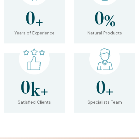
0
0
+
%
Years of Experience
Natural Products
0
0
k+
+
Satisfied Clients
Specialists Team