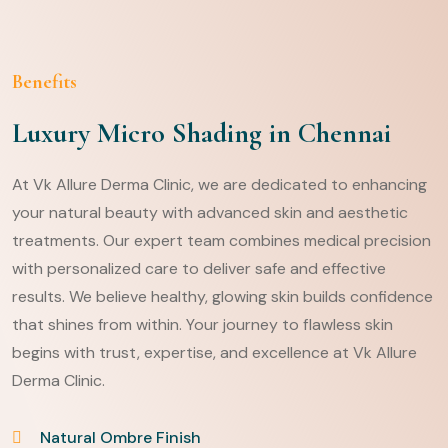
Benefits
Luxury Micro Shading in Chennai
At Vk Allure Derma Clinic, we are dedicated to enhancing
your natural beauty with advanced skin and aesthetic
treatments. Our expert team combines medical precision
with personalized care to deliver safe and effective
results. We believe healthy, glowing skin builds confidence
that shines from within. Your journey to flawless skin
begins with trust, expertise, and excellence at Vk Allure
Derma Clinic.
Natural Ombre Finish