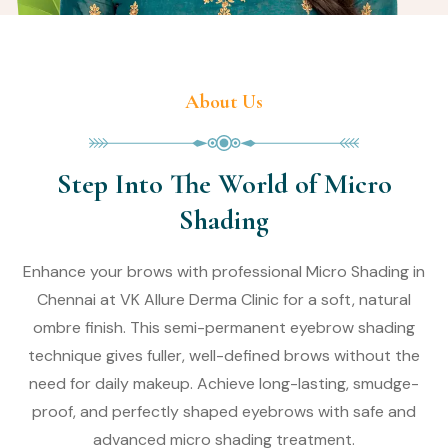
About Us
Step Into The World of Micro
Shading
Enhance your brows with professional Micro Shading in
Chennai at VK Allure Derma Clinic for a soft, natural
ombre finish. This semi-permanent eyebrow shading
technique gives fuller, well-defined brows without the
need for daily makeup. Achieve long-lasting, smudge-
proof, and perfectly shaped eyebrows with safe and
advanced micro shading treatment.