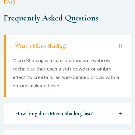
FAQ
Frequently Asked Questions
What is Micro Shading?
Micro Shading is a semi-permanent eyebrow
technique that uses a soft powder or ombre
effect to create fuller, well-defined brows with a
natural makeup finish.
How long does Micro Shading last?