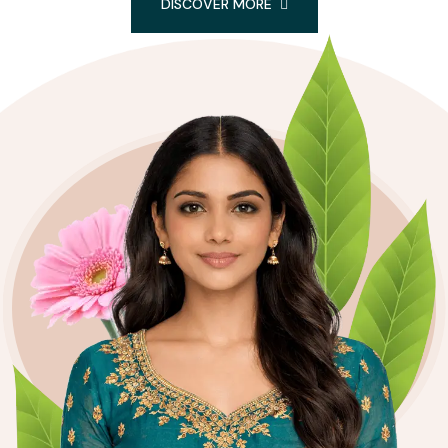
DISCOVER MORE