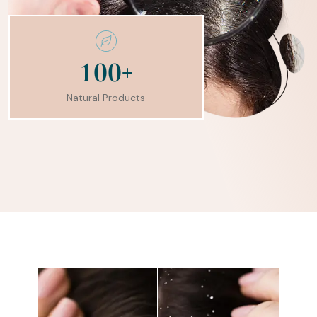
+
1
0
0
Natural Products