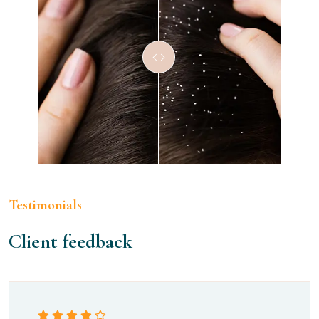
Testimonials
Client feedback