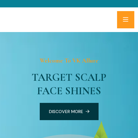
Welcome To VK Allure
TARGET SCALP
FACE SHINES
DISCOVER MORE