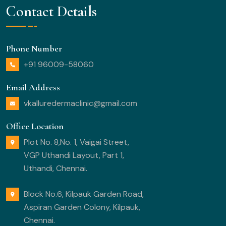
Contact Details
Phone Number
+91 96009-58060
Email Address
vkalluredermaclinic@gmail.com
Office Location
Plot No. 8,No. 1, Vaigai Street,
VGP Uthandi Layout, Part 1,
Uthandi, Chennai.
Block No.6, Kilpauk Garden Road,
Aspiran Garden Colony, Kilpauk,
Chennai.