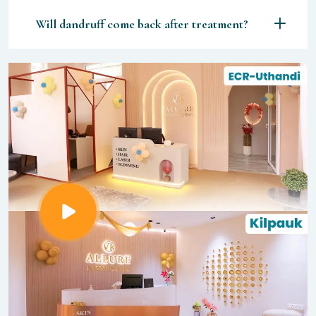
Will dandruff come back after treatment?