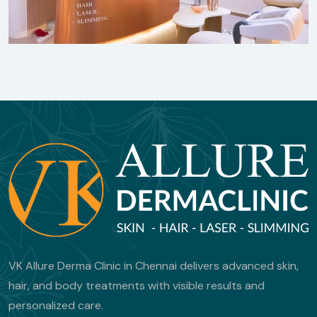
VK Allure Derma Clinic in Chennai delivers advanced skin,
hair, and body treatments with visible results and
personalized care.