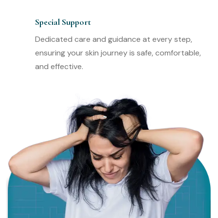
Special Support
Dedicated care and guidance at every step,
ensuring your skin journey is safe, comfortable,
and effective.