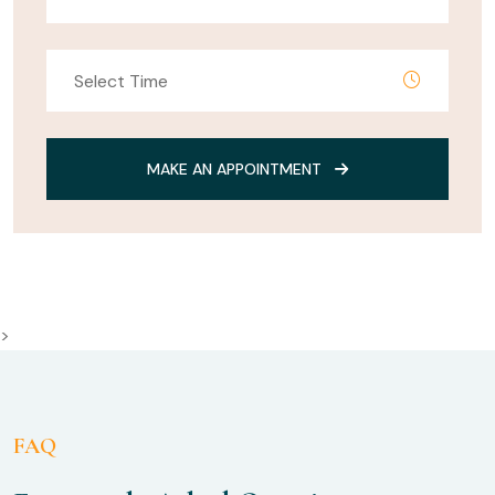
MAKE AN APPOINTMENT
>
FAQ