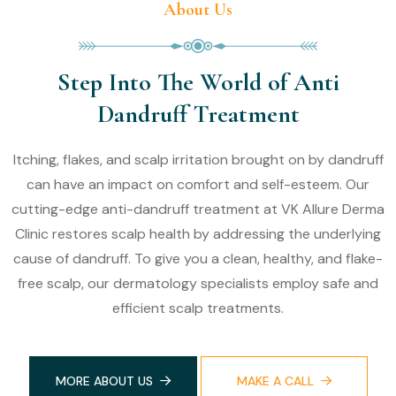
About Us
Step Into The World of Anti
Dandruff Treatment
Itching, flakes, and scalp irritation brought on by dandruff
can have an impact on comfort and self-esteem. Our
cutting-edge anti-dandruff treatment at VK Allure Derma
Clinic restores scalp health by addressing the underlying
cause of dandruff. To give you a clean, healthy, and flake-
free scalp, our dermatology specialists employ safe and
efficient scalp treatments.
MORE ABOUT US
MAKE A CALL