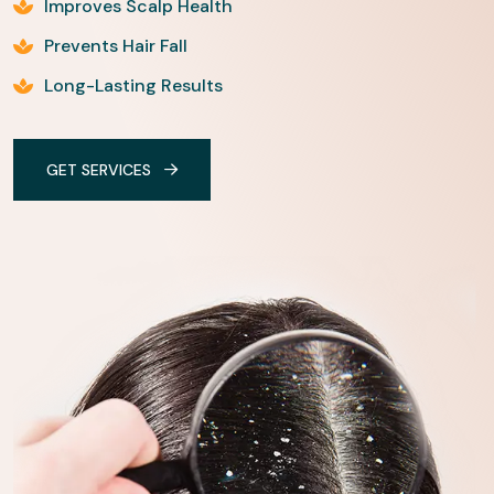
Improves Scalp Health
Prevents Hair Fall
Long-Lasting Results
GET SERVICES