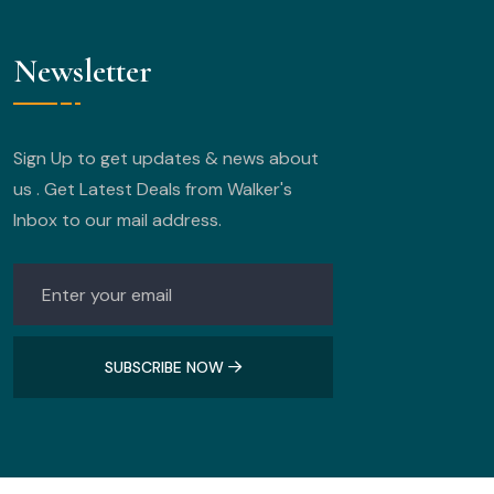
Newsletter
Sign Up to get updates & news about
us . Get Latest Deals from Walker's
Inbox to our mail address.
SUBSCRIBE NOW