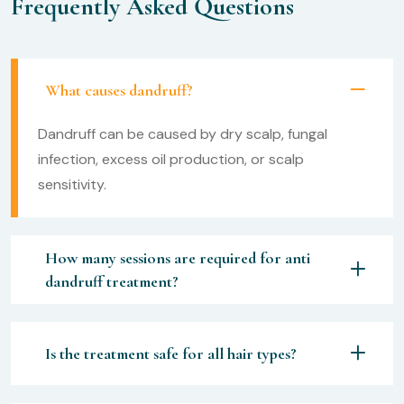
Frequently Asked Questions
What causes dandruff?
Dandruff can be caused by dry scalp, fungal
infection, excess oil production, or scalp
sensitivity.
How many sessions are required for anti
dandruff treatment?
Is the treatment safe for all hair types?