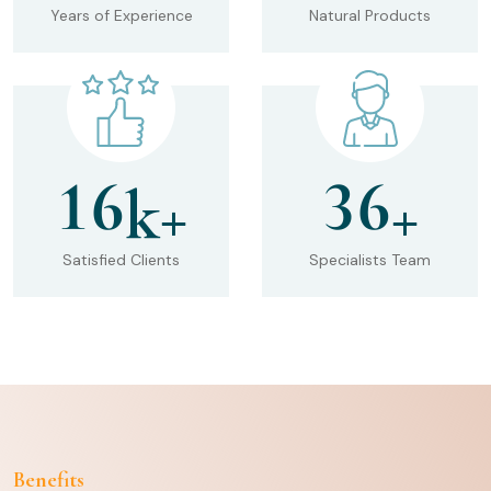
Years of Experience
Natural Products
1
6
3
6
k+
+
Satisfied Clients
Specialists Team
Benefits