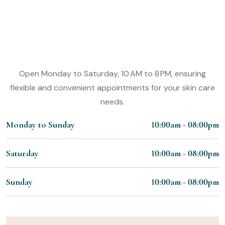
Experience the Magic of Our Nail
Styling Services
Working Hours:
Open Monday to Saturday, 10 AM to 8 PM, ensuring
flexible and convenient appointments for your skin care
needs.
Monday to Sunday
10:00am - 08:00pm
Saturday
10:00am - 08:00pm
Sunday
10:00am - 08:00pm