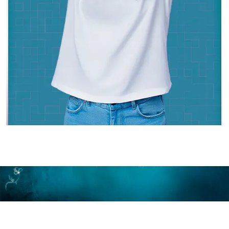
Make An Appointment