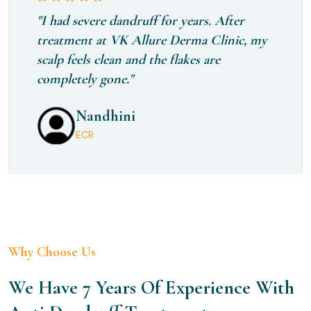
"I had severe dandruff for years. After
treatment at VK Allure Derma Clinic, my
scalp feels clean and the flakes are
completely gone."
Rithika
Nandhini
Kavya
Perungudi
ECR
Chennai
Why Choose Us
We Have 7 Years Of Experience With