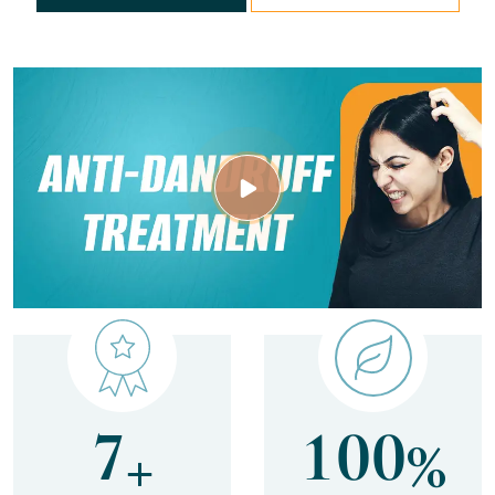
7
1
0
0
+
%