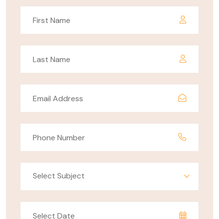
Select Subject