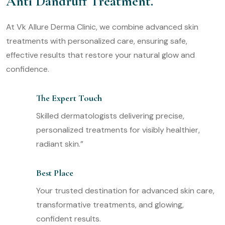
Anti Dandruff Treatment.
At Vk Allure Derma Clinic, we combine advanced skin
treatments with personalized care, ensuring safe,
effective results that restore your natural glow and
confidence.
The Expert Touch
Skilled dermatologists delivering precise,
personalized treatments for visibly healthier,
radiant skin.”
Best Place
Your trusted destination for advanced skin care,
transformative treatments, and glowing,
confident results.