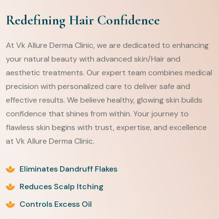
Redefining Hair Confidence
At Vk Allure Derma Clinic, we are dedicated to enhancing
your natural beauty with advanced skin/Hair and
aesthetic treatments. Our expert team combines medical
precision with personalized care to deliver safe and
effective results. We believe healthy, glowing skin builds
confidence that shines from within. Your journey to
flawless skin begins with trust, expertise, and excellence
at Vk Allure Derma Clinic.
Eliminates Dandruff Flakes
Reduces Scalp Itching
Controls Excess Oil