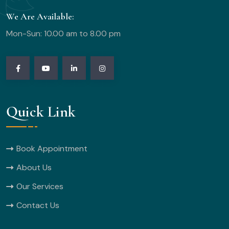
We Are Available:
Mon-Sun: 10.00 am to 8.00 pm
Quick Link
Book Appointment
About Us
Our Services
Contact Us