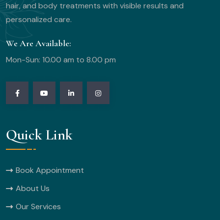
hair, and body treatments with visible results and
personalized care.
We Are Available:
Mon-Sun: 10.00 am to 8.00 pm
Quick Link
Book Appointment
About Us
Our Services