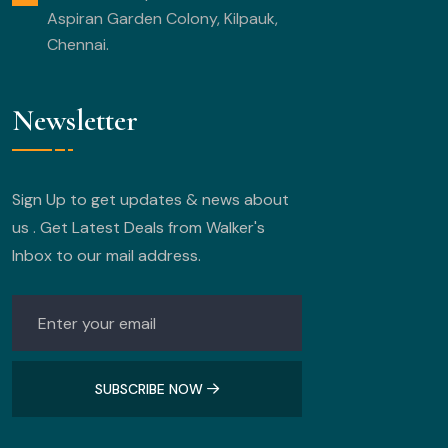
Aspiran Garden Colony, Kilpauk,
Chennai.
Newsletter
Sign Up to get updates & news about
us . Get Latest Deals from Walker's
Inbox to our mail address.
SUBSCRIBE NOW