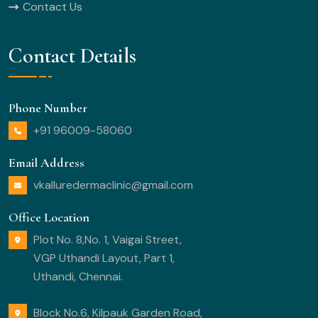
Contact Us
Contact Details
Phone Number
+91 96009-58060
Email Address
vkalluredermaclinic@gmail.com
Office Location
Plot No. 8,No. 1, Vaigai Street,
VGP Uthandi Layout, Part 1,
Uthandi, Chennai.
Block No.6, Kilpauk Garden Road,