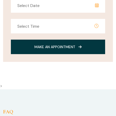
MAKE AN APPOINTMENT
>
FAQ