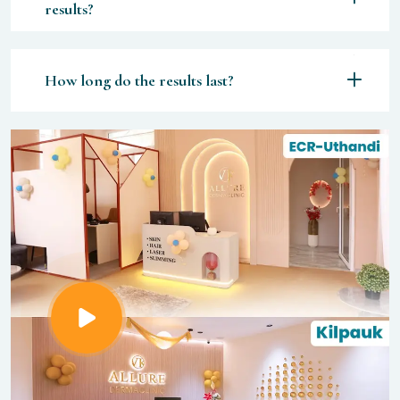
results?
How long do the results last?