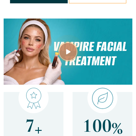
7
1
0
0
+
%