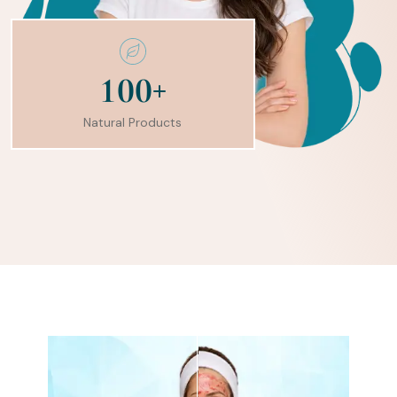
+
1
0
0
Natural Products