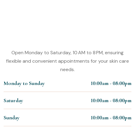
Experience the Magic of Our Nail
Styling Services
Working Hours:
Open Monday to Saturday, 10 AM to 8 PM, ensuring
flexible and convenient appointments for your skin care
needs.
Monday to Sunday
10:00am - 08:00pm
Saturday
10:00am - 08:00pm
Sunday
10:00am - 08:00pm