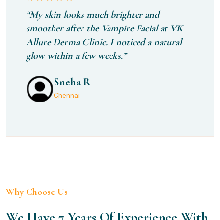
“My skin looks much brighter and
smoother after the Vampire Facial at VK
Allure Derma Clinic. I noticed a natural
glow within a few weeks.”
Sneha R
Kaviyamani
Manisha
Chennai
Chennai
Chennai
Why Choose Us
We Have 7 Years Of Experience With