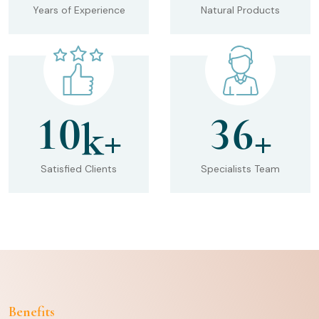
Years of Experience
Natural Products
1
0
3
6
k+
+
Satisfied Clients
Specialists Team
Benefits