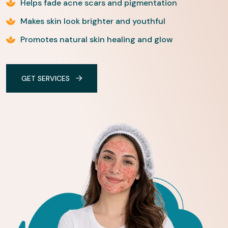
Helps fade acne scars and pigmentation
Makes skin look brighter and youthful
Promotes natural skin healing and glow
GET SERVICES