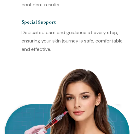
confident results.
Special Support
Dedicated care and guidance at every step,
ensuring your skin journey is safe, comfortable,
and effective.