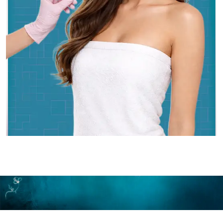
Make An Appointment