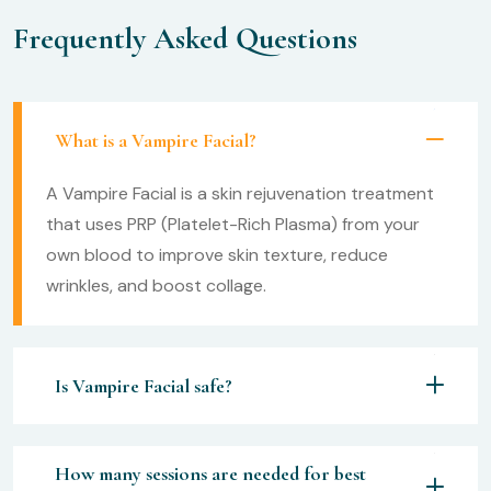
Frequently Asked Questions
What is a Vampire Facial?
A Vampire Facial is a skin rejuvenation treatment
that uses PRP (Platelet-Rich Plasma) from your
own blood to improve skin texture, reduce
wrinkles, and boost collage.
Is Vampire Facial safe?
How many sessions are needed for best