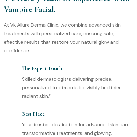
Vampire Facial.
At Vk Allure Derma Clinic, we combine advanced skin
treatments with personalized care, ensuring safe,
effective results that restore your natural glow and
confidence.
The Expert Touch
Skilled dermatologists delivering precise,
personalized treatments for visibly healthier,
radiant skin.”
Best Place
Your trusted destination for advanced skin care,
transformative treatments, and glowing,