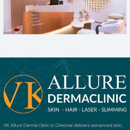
VK Allure Derma Clinic in Chennai delivers advanced skin,