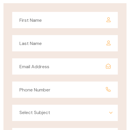
Select Subject