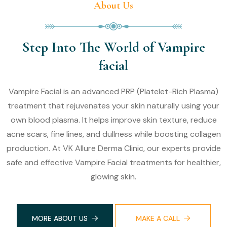
About Us
Step Into The World of Vampire
facial
Vampire Facial is an advanced PRP (Platelet-Rich Plasma)
treatment that rejuvenates your skin naturally using your
own blood plasma. It helps improve skin texture, reduce
acne scars, fine lines, and dullness while boosting collagen
production. At VK Allure Derma Clinic, our experts provide
safe and effective Vampire Facial treatments for healthier,
glowing skin.
MORE ABOUT US
MAKE A CALL