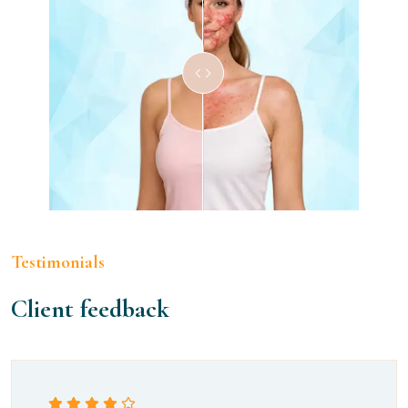
Testimonials
Client feedback