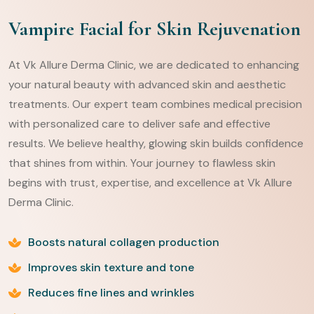
Vampire Facial for Skin Rejuvenation
At Vk Allure Derma Clinic, we are dedicated to enhancing
your natural beauty with advanced skin and aesthetic
treatments. Our expert team combines medical precision
with personalized care to deliver safe and effective
results. We believe healthy, glowing skin builds confidence
that shines from within. Your journey to flawless skin
begins with trust, expertise, and excellence at Vk Allure
Derma Clinic.
Boosts natural collagen production
Improves skin texture and tone
Reduces fine lines and wrinkles