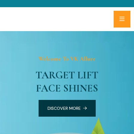
Welcome To VK Allure
TARGET LIFT
FACE SHINES
DISCOVER MORE